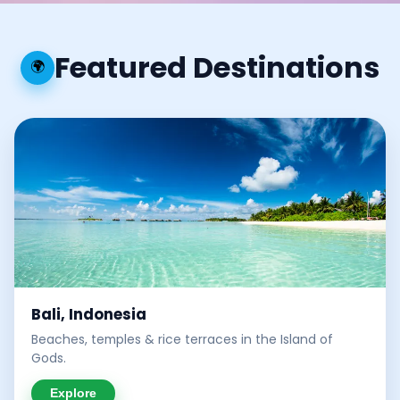
Featured Destinations
🌍
Bali, Indonesia
Beaches, temples & rice terraces in the Island of
Gods.
Explore