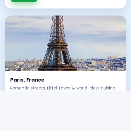
Paris, France
Romantic streets, Eiffel Tower & world-class cuisine.
Discover