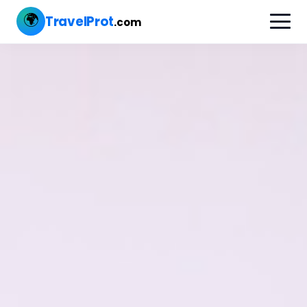
🌍
TravelProt
.com