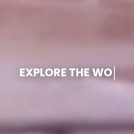
PLAN SMARTE